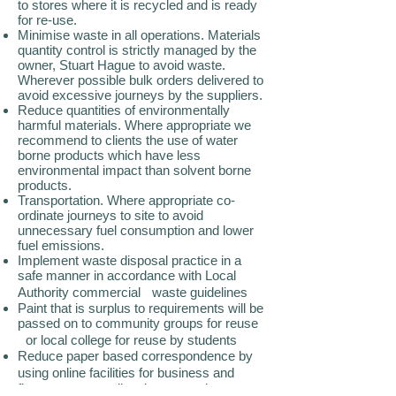
to stores where it is recycled and is ready
for re-use.
Minimise waste in all operations. Materials
quantity control is strictly managed by the
owner, Stuart Hague to avoid waste.
Wherever possible bulk orders delivered to
avoid excessive journeys by the suppliers.
Reduce quantities of environmentally
harmful materials. Where appropriate we
recommend to clients the use of water
borne products which have less
environmental impact than solvent borne
products.
Transportation. Where appropriate co-
ordinate journeys to site to avoid
unnecessary fuel consumption and lower
fuel emissions.
Implement waste disposal practice in a
safe manner in accordance with Local
Authority commercial waste guidelines
Paint that is surplus to requirements will be
passed on to community groups for reuse
or local college for reuse by students
Reduce paper based correspondence by
using online facilities for business and
finance e.g. e-mail estimates and