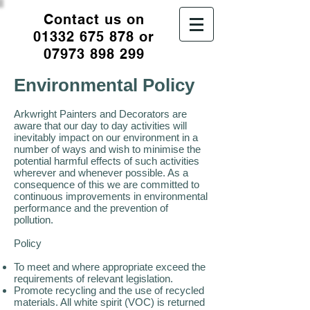
Contact us on
01332 675 878
or
07973 898 299
Environmental Policy
Arkwright Painters and Decorators are
aware that our day to day activities will
inevitably impact on our environment in a
number of ways and wish to minimise the
potential harmful effects of such activities
wherever and whenever possible. As a
consequence of this we are committed to
continuous improvements in environmental
performance and the prevention of
pollution.
Policy
To meet and where appropriate exceed the
requirements of relevant legislation.
Promote recycling and the use of recycled
materials. All white spirit (VOC) is returned