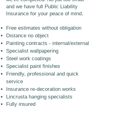
and we have full Public Liability
Insurance for your peace of mind.
Free estimates without obligation
Distance no object
Painting contracts - internal/external
Specialist wallpapering
Steel work coatings
Specialist paint finishes
Friendly, professional and quick
service
Insurance re-decoration works
Lincrusta hanging specialists
Fully insured