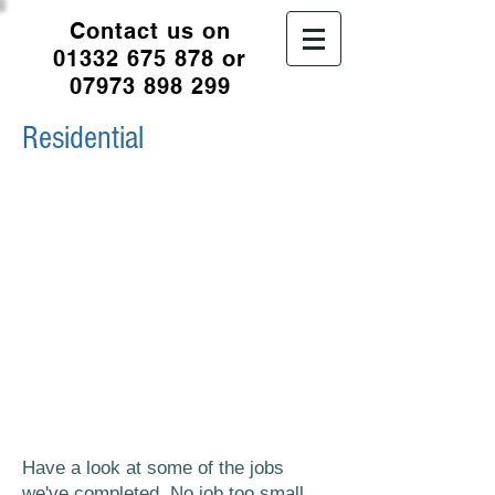
Contact us on
01332 675 878
or
07973 898 299
Residential
We undertake a wide range of jobs
and projects for residential
properties, interior and exteriors.
We also now offer PVA window
painting.
All the supplies we use are of the
highest quality and finish and all
jobs are completed with minimum
disruption to you.
Have a look at some of the jobs
we've completed. No job too small